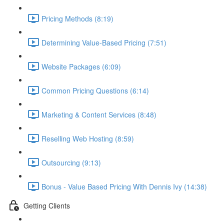
Pricing Methods (8:19)
Determining Value-Based Pricing (7:51)
Website Packages (6:09)
Common Pricing Questions (6:14)
Marketing & Content Services (8:48)
Reselling Web Hosting (8:59)
Outsourcing (9:13)
Bonus - Value Based Pricing With Dennis Ivy (14:38)
Getting Clients