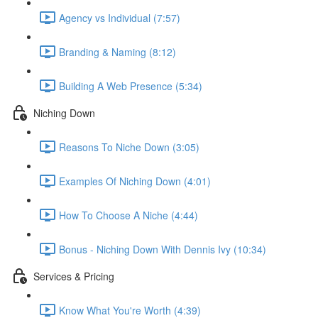
Agency vs Individual (7:57)
Branding & Naming (8:12)
Building A Web Presence (5:34)
Niching Down
Reasons To Niche Down (3:05)
Examples Of Niching Down (4:01)
How To Choose A Niche (4:44)
Bonus - Niching Down With Dennis Ivy (10:34)
Services & Pricing
Know What You're Worth (4:39)