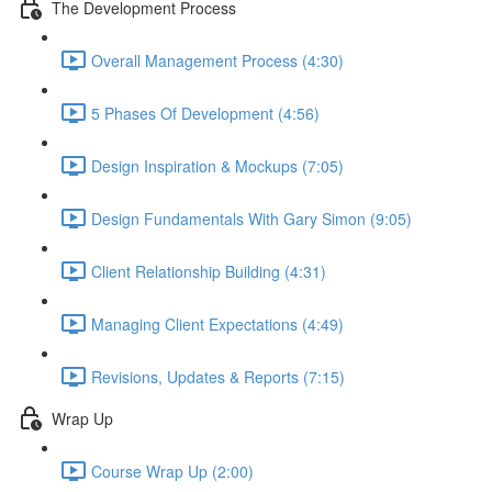
The Development Process
Overall Management Process (4:30)
5 Phases Of Development (4:56)
Design Inspiration & Mockups (7:05)
Design Fundamentals With Gary Simon (9:05)
Client Relationship Building (4:31)
Managing Client Expectations (4:49)
Revisions, Updates & Reports (7:15)
Wrap Up
Course Wrap Up (2:00)