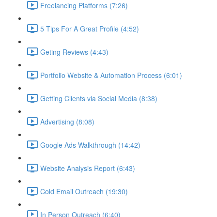
Freelancing Platforms (7:26)
5 Tips For A Great Profile (4:52)
Geting Reviews (4:43)
Portfolio Website & Automation Process (6:01)
Getting Clients via Social Media (8:38)
Advertising (8:08)
Google Ads Walkthrough (14:42)
Website Analysis Report (6:43)
Cold Email Outreach (19:30)
In Person Outreach (6:40)