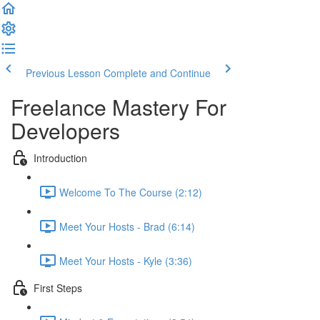
Previous Lesson
Complete and Continue
Freelance Mastery For
Developers
Introduction
Welcome To The Course (2:12)
Meet Your Hosts - Brad (6:14)
Meet Your Hosts - Kyle (3:36)
First Steps