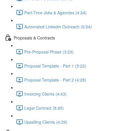
Part-Time Jobs & Agencies (4:24)
Automated Linkedin Outreach (6:54)
Proposals & Contracts
Pre-Proposal Phase (3:23)
Proposal Template - Part 1 (5:22)
Proposal Template - Part 2 (4:28)
Invoicing Clients (4:43)
Legal Contract (8:45)
Upselling Clients (4:29)