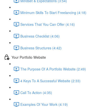
Mindset & Expectations (3:54)
Minimum Skills To Start Freelancing (4:18)
Services That You Can Offer (4:16)
Business Checklist (4:06)
Business Structures (4:42)
Your Portfolio Website
The Purpose Of A Portfolio Website (2:49)
4 Keys To A Successful Website (2:33)
Call To Action (4:35)
Examples Of Your Work (4:19)