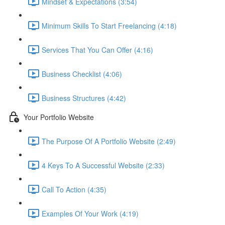
Mindset & Expectations (3:54)
Minimum Skills To Start Freelancing (4:18)
Services That You Can Offer (4:16)
Business Checklist (4:06)
Business Structures (4:42)
Your Portfolio Website
The Purpose Of A Portfolio Website (2:49)
4 Keys To A Successful Website (2:33)
Call To Action (4:35)
Examples Of Your Work (4:19)