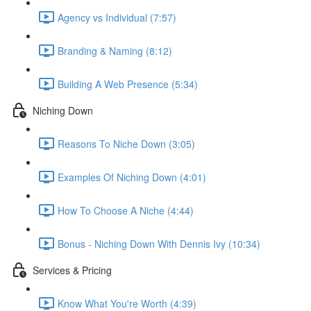
Agency vs Individual (7:57)
Branding & Naming (8:12)
Building A Web Presence (5:34)
Niching Down
Reasons To Niche Down (3:05)
Examples Of Niching Down (4:01)
How To Choose A Niche (4:44)
Bonus - Niching Down With Dennis Ivy (10:34)
Services & Pricing
Know What You're Worth (4:39)