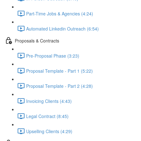
Part-Time Jobs & Agencies (4:24)
Automated Linkedin Outreach (6:54)
Proposals & Contracts
Pre-Proposal Phase (3:23)
Proposal Template - Part 1 (5:22)
Proposal Template - Part 2 (4:28)
Invoicing Clients (4:43)
Legal Contract (8:45)
Upselling Clients (4:29)