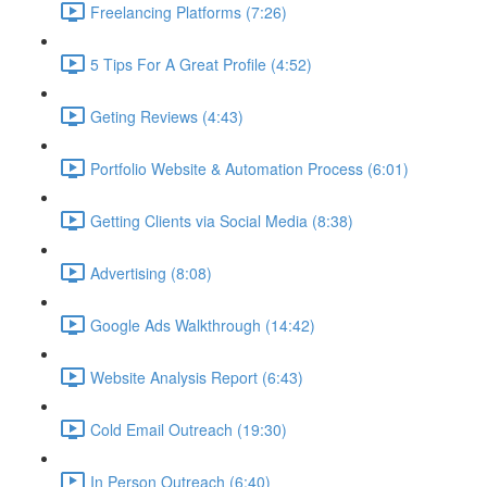
Freelancing Platforms (7:26)
5 Tips For A Great Profile (4:52)
Geting Reviews (4:43)
Portfolio Website & Automation Process (6:01)
Getting Clients via Social Media (8:38)
Advertising (8:08)
Google Ads Walkthrough (14:42)
Website Analysis Report (6:43)
Cold Email Outreach (19:30)
In Person Outreach (6:40)