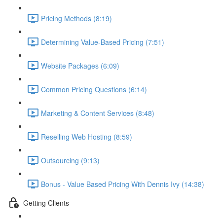
Pricing Methods (8:19)
Determining Value-Based Pricing (7:51)
Website Packages (6:09)
Common Pricing Questions (6:14)
Marketing & Content Services (8:48)
Reselling Web Hosting (8:59)
Outsourcing (9:13)
Bonus - Value Based Pricing With Dennis Ivy (14:38)
Getting Clients