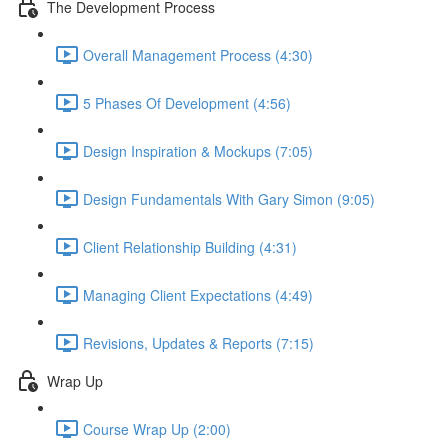
The Development Process
Overall Management Process (4:30)
5 Phases Of Development (4:56)
Design Inspiration & Mockups (7:05)
Design Fundamentals With Gary Simon (9:05)
Client Relationship Building (4:31)
Managing Client Expectations (4:49)
Revisions, Updates & Reports (7:15)
Wrap Up
Course Wrap Up (2:00)