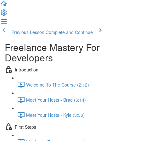
Previous Lesson
Complete and Continue
Freelance Mastery For
Developers
Introduction
Welcome To The Course (2:12)
Meet Your Hosts - Brad (6:14)
Meet Your Hosts - Kyle (3:36)
First Steps